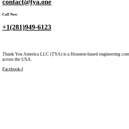
contact@tya.one
Call Now
+1(281)949-6123
Thank You America LLC (TYA) is a Houston-based engineering company s
across the USA.
Facebook-f