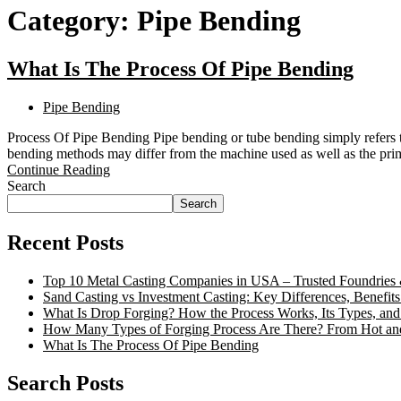
Category:
Pipe Bending
What Is The Process Of Pipe Bending
Pipe Bending
Process Of Pipe Bending Pipe bending or tube bending simply refers to
bending methods may differ from the machine used as well as the p
Continue Reading
Search
Search
Recent Posts
Top 10 Metal Casting Companies in USA – Trusted Foundries 
Sand Casting vs Investment Casting: Key Differences, Benefits
What Is Drop Forging? How the Process Works, Its Types, and
How Many Types of Forging Process Are There? From Hot an
What Is The Process Of Pipe Bending
Search Posts