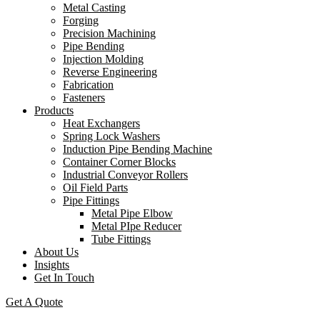
Metal Casting
Forging
Precision Machining
Pipe Bending
Injection Molding
Reverse Engineering
Fabrication
Fasteners
Products
Heat Exchangers
Spring Lock Washers
Induction Pipe Bending Machine
Container Corner Blocks
Industrial Conveyor Rollers
Oil Field Parts
Pipe Fittings
Metal Pipe Elbow
Metal PIpe Reducer
Tube Fittings
About Us
Insights
Get In Touch
Get A Quote