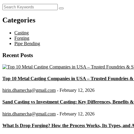
Categories
Casting
Forging
Pipe Bending
Recent Posts
Top 10 Metal Casting Companies in USA – Trusted Foundries & 
hirin.dhamecha@gmail.com
- February 12, 2026
Sand Casting vs Investment Casting: Key Differences, Benefits &
hirin.dhamecha@gmail.com
- February 12, 2026
What Is Drop Forging? How the Process Works, Its Types, and A