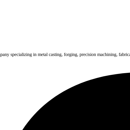
pecializing in metal casting, forging, precision machining, fabricati