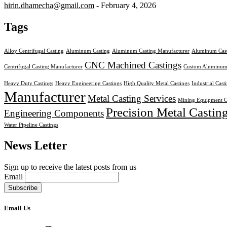
hirin.dhamecha@gmail.com
- February 4, 2026
Tags
Alloy Centrifugal Casting
Aluminum Casting
Aluminum Casting Manufacturer
Aluminum Cast
CNC Machined Castings
Centrifugal Casting Manufacturer
Custom Aluminum
Heavy Duty Castings
Heavy Engineering Castings
High Quality Metal Castings
Industrial Cast
Manufacturer
Metal Casting Services
Mining Equipment C
Precision Metal Castin
Engineering Components
Water Pipeline Castings
News Letter
Sign up to receive the latest posts from us
Email
Email Us