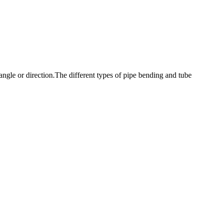
angle or direction.The different types of pipe bending and tube