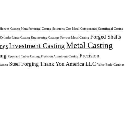
Sleeves
Casting Manufacturing
Casting Solutions
Cast Metal Components
Centrifugal Casting
Forged Shafts
Cylinder Liner Casting
Engineering Castings
Ferrous Metal Casting
Metal Casting
Investment Casting
ings
ing
Precision
Pipes and Tubes Casting
Precision Aluminum Casting
Steel Forging
Thank You America LLC
Casting
Valve Body Castings