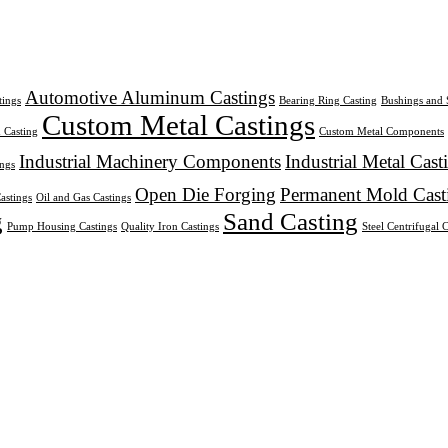
Automotive Aluminum Castings
ings
Bearing Ring Casting
Bushings and 
Custom Metal Castings
 Casting
Custom Metal Components
Industrial Machinery Components
Industrial Metal Cast
ings
Open Die Forging
Permanent Mold Cast
astings
Oil and Gas Castings
g
Sand Casting
Pump Housing Castings
Quality Iron Castings
Steel Centrifugal 