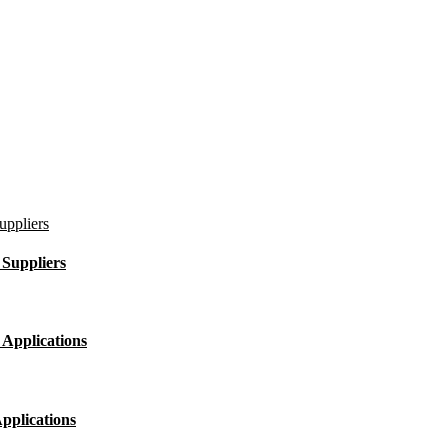
Suppliers
 Applications
pplications