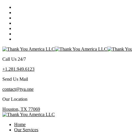
Call Us 24/7
+1.281.949.6123
Send Us Mail
contact@tya.one
Our Location
Houston, TX 77069
Home
Our Services