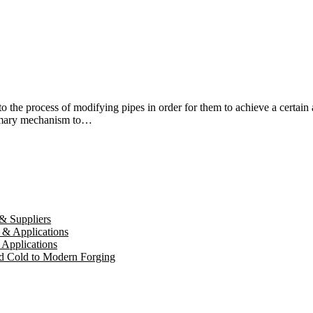
 the process of modifying pipes in order for them to achieve a certain 
rimary mechanism to…
& Suppliers
 & Applications
 Applications
d Cold to Modern Forging