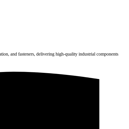
on, and fasteners, delivering high-quality industrial components